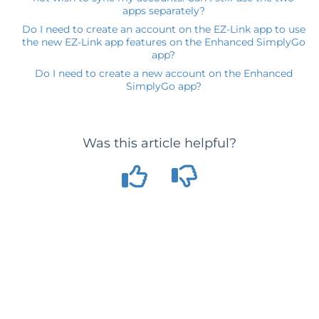
apps separately?
Do I need to create an account on the EZ-Link app to use
the new EZ-Link app features on the Enhanced SimplyGo
app?
Do I need to create a new account on the Enhanced
SimplyGo app?
Was this article helpful?