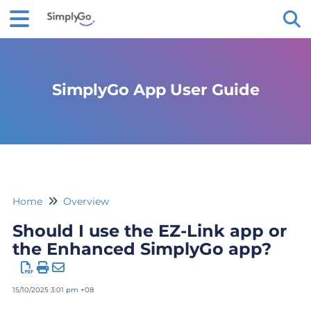
Tog
SimplyGo App User Guide
Home
Overview
Should I use the EZ-Link app or
the Enhanced SimplyGo app?
15/10/2025 3:01 pm +08