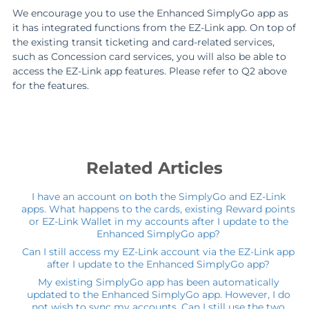
We encourage you to use the Enhanced SimplyGo app as
it has integrated functions from the EZ-Link app. On top of
the existing transit ticketing and card-related services,
such as Concession card services, you will also be able to
access the EZ-Link app features. Please refer to Q2 above
for the features.
Related Articles
I have an account on both the SimplyGo and EZ-Link
apps. What happens to the cards, existing Reward points
or EZ-Link Wallet in my accounts after I update to the
Enhanced SimplyGo app?
Can I still access my EZ-Link account via the EZ-Link app
after I update to the Enhanced SimplyGo app?
My existing SimplyGo app has been automatically
updated to the Enhanced SimplyGo app. However, I do
not wish to sync my accounts. Can I still use the two