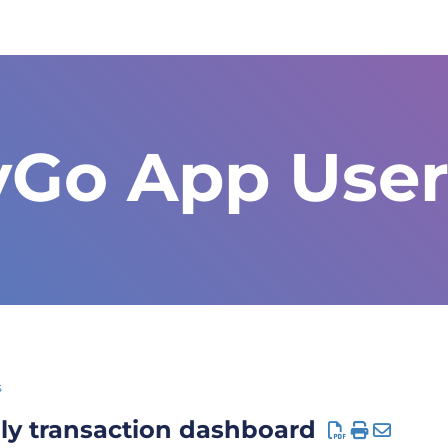
yGo App User
s
ly transaction dashboard