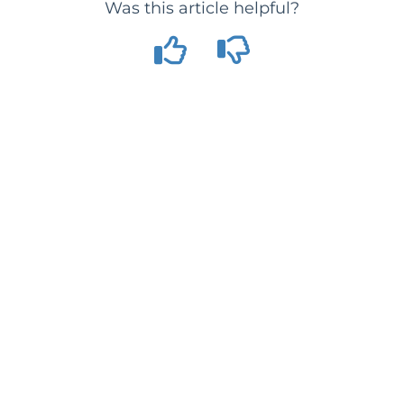
Was this article helpful?