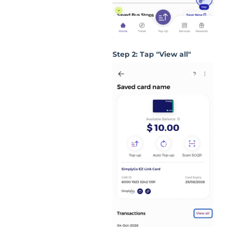
Step 2: Tap "View all"