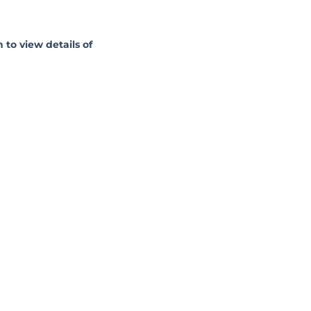
 to view details of