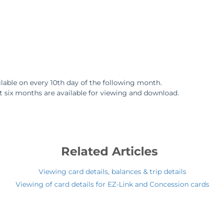
lable on every 10th day of the following month.
t six months are available for viewing and download.
Related Articles
Viewing card details, balances & trip details
Viewing of card details for EZ-Link and Concession cards