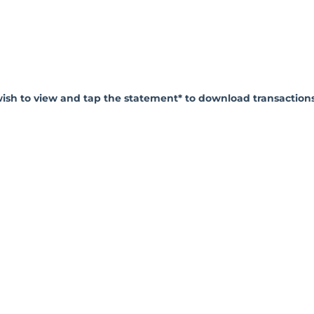
wish to view and tap the statement* to download transaction