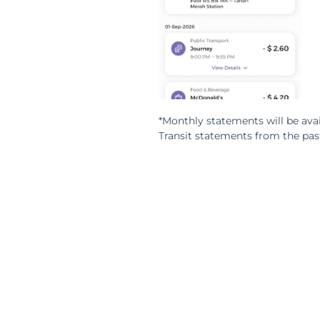
*Monthly statements will be avai
Transit statements from the pas