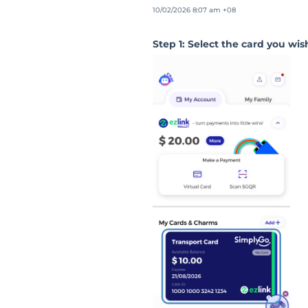
10/02/2026 8:07 am +08
Step 1: Select the card you wish