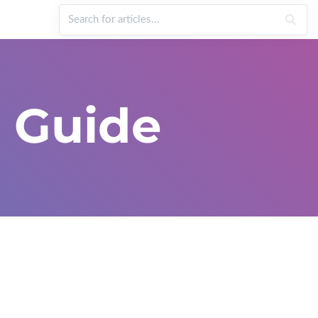
 Guide