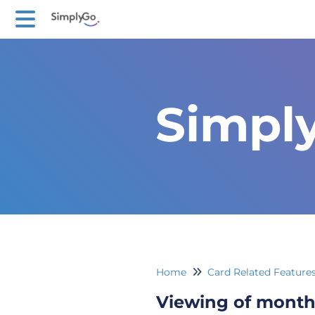
Simpl
Home
Card Related Feature
Viewing of month