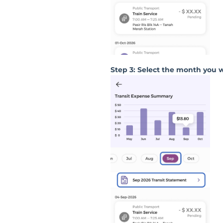
Step 3: Select the month you 