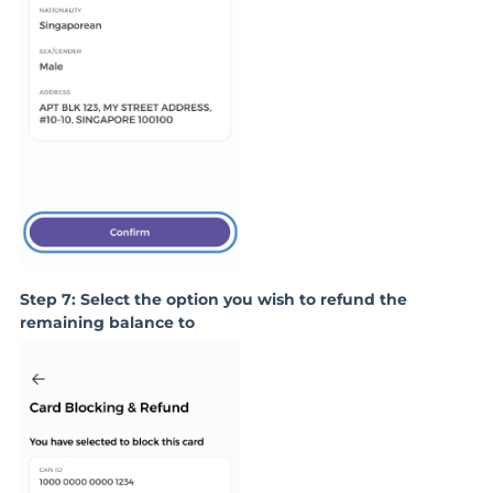
Step 7: Select the option you wish to refund the
remaining balance to