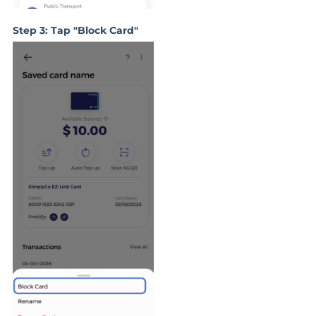
Step 3: Tap "Block Card"