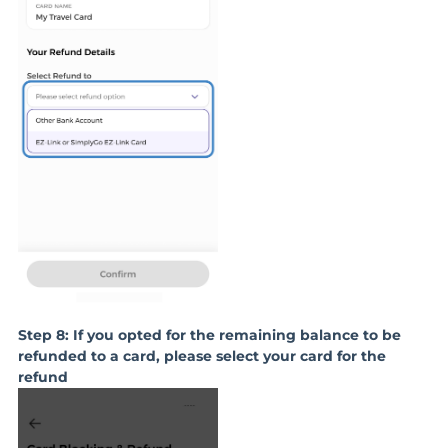
Step 8: If you opted for the remaining balance to be
refunded to a card, please select your card for the
refund