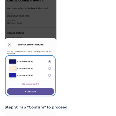
Step 9: Tap "Confirm" to proceed