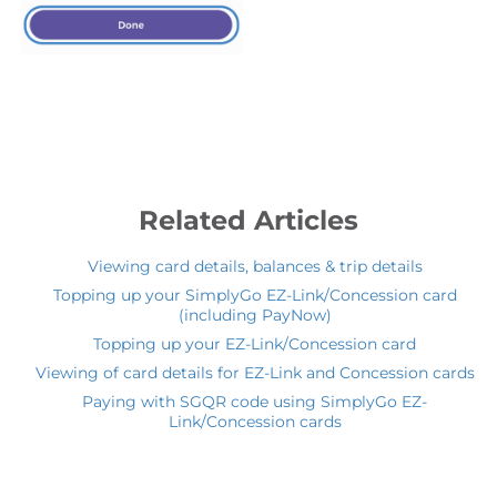
Related Articles
Viewing card details, balances & trip details
Topping up your SimplyGo EZ-Link/Concession card
(including PayNow)
Topping up your EZ-Link/Concession card
Viewing of card details for EZ-Link and Concession cards
Paying with SGQR code using SimplyGo EZ-
Link/Concession cards