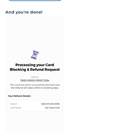
And you're done!