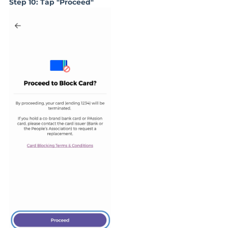
Step 10: Tap "P
roceed
"