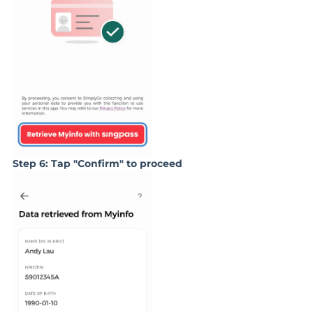
Step 6: Tap "Confirm" to proceed