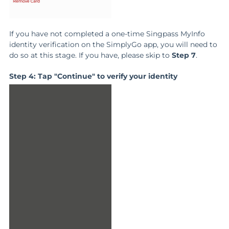
If you have not completed a one-time Singpass MyInfo
identity verification on the SimplyGo app, you will need to
do so at this stage. If you have, please skip to
Step 7
.
Step 4: Tap "Continue" to verify your identity