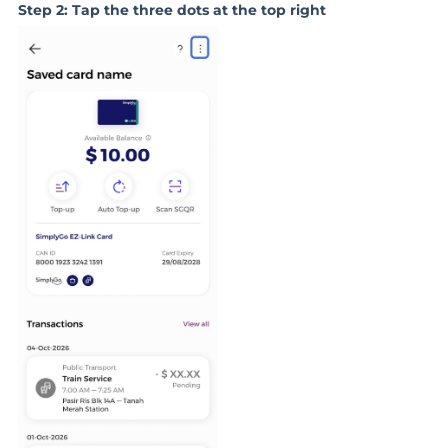
Step 2: Tap the three dots at the top right