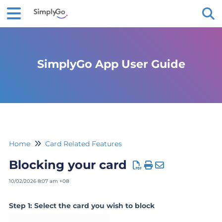
Tog
SimplyGo App User Guide
Home
Card Related Features
Blocking your card
10/02/2026 8:07 am +08
Step 1: Select the card you wish to block