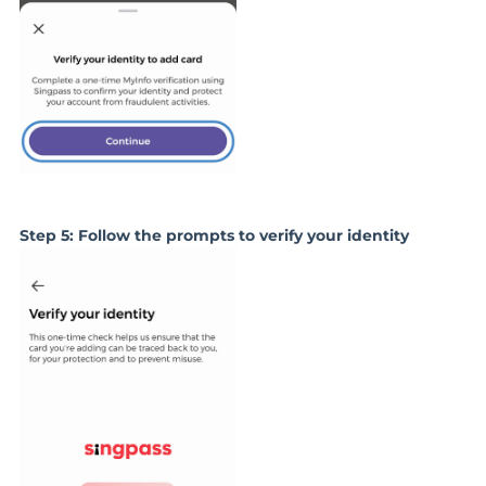
Step 5: Follow the prompts to verify your identity