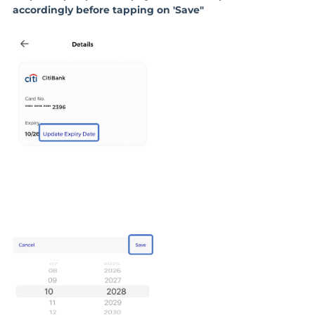
accordingly before tapping on 'Save"