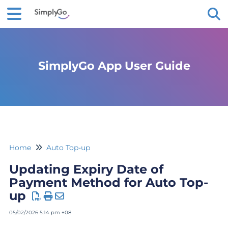
Tog
SimplyGo App User Guide
Home
Auto Top-up
Updating Expiry Date of
Payment Method for Auto Top-
up
05/02/2026 5:14 pm +08