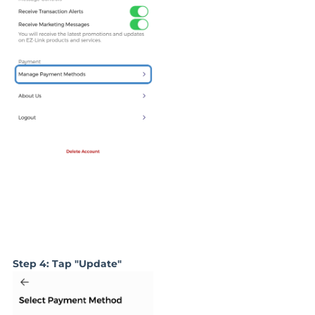
Step 4: Tap "Update"