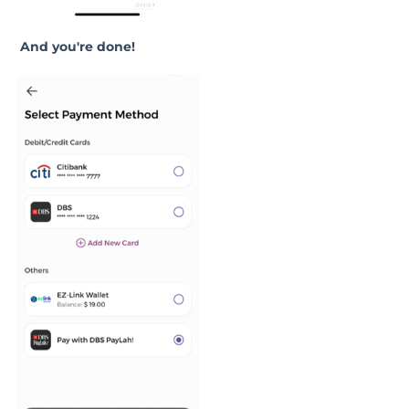
And you're done!