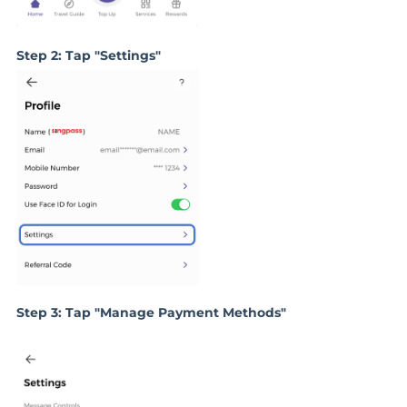
Step 2: Tap "Settings"
Step 3: Tap "Manage Payment Methods"