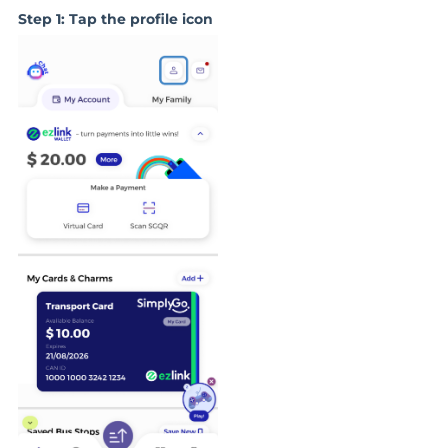
Step 1: Tap the profile icon