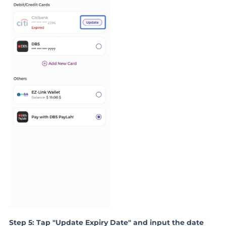
Step 5: Tap "Update Expiry Date" and input the date