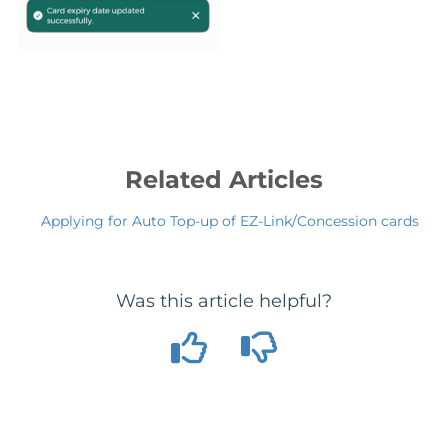
Related Articles
Applying for Auto Top-up of EZ-Link/Concession cards
Was this article helpful?