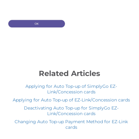
Related Articles
Applying for Auto Top-up of SimplyGo EZ-
Link/Concession cards
Applying for Auto Top-up of EZ-Link/Concession cards
Deactivating Auto Top-up for SimplyGo EZ-
Link/Concession cards
Changing Auto Top-up Payment Method for EZ-Link
cards