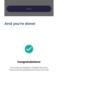
And you're done!