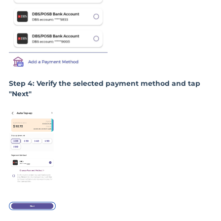
Step 4: Verify the selected payment method and tap
"Next"