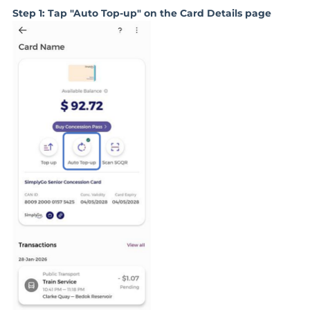
Step 1: Tap "Auto Top-up" on the Card Details page