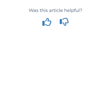
Was this article helpful?
Copyright © 2026 SimplyGo Pte. Ltd. All rights reserved.