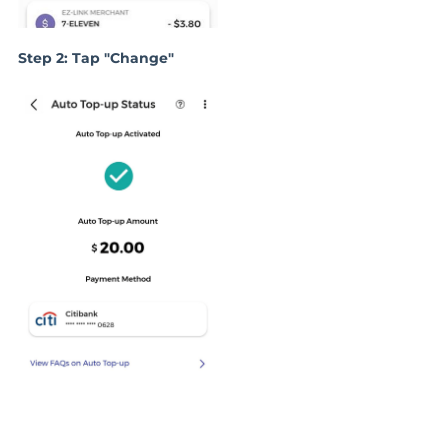
Step 2: Tap "Change"