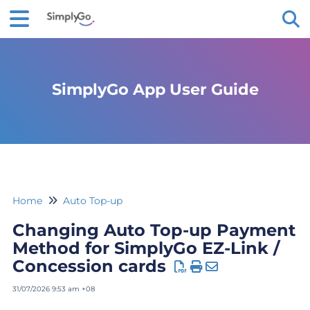
Tog
SimplyGo App User Guide
Home
Auto Top-up
Changing Auto Top-up Payment
Method for SimplyGo EZ-Link /
Concession cards
31/07/2026 9:53 am +08