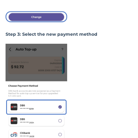
Step 3: Select the new payment method