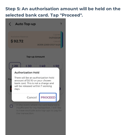
Step 5: An authorisation amount will be held on the
selected bank card. Tap "Proceed".