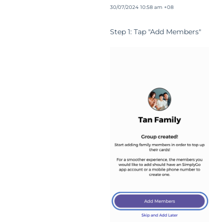
30/07/2024 10:58 am +08
Step 1: Tap "Add Members"