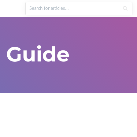
 Guide