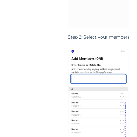
Step 2: Select your members