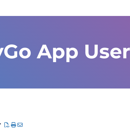
yGo App User
r