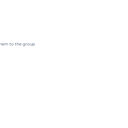
them to the group