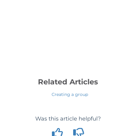
Related Articles
Creating a group
Was this article helpful?