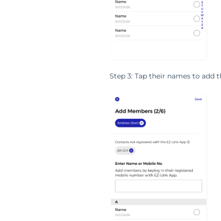
Step 3: Tap their names to add 