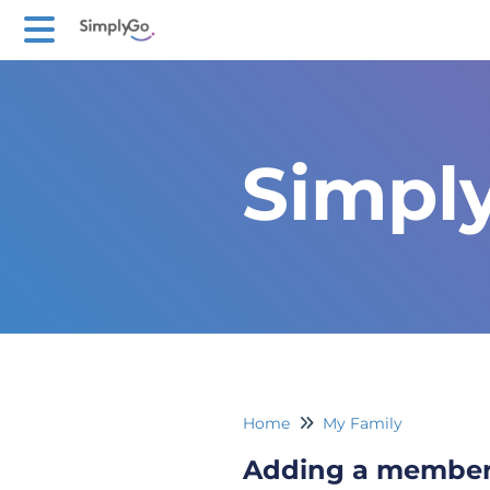
Simpl
Home
My Family
Adding a membe