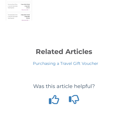
Related Articles
Purchasing a Travel Gift Voucher
Was this article helpful?