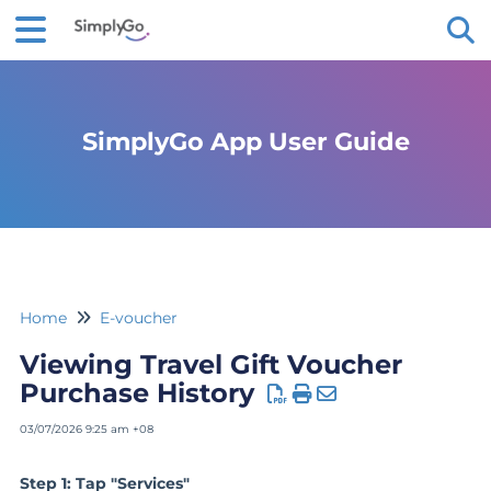
Tog
SimplyGo App User Guide
Home
E-voucher
Viewing Travel Gift Voucher
Purchase History
03/07/2026 9:25 am +08
Step 1: Tap "Services"