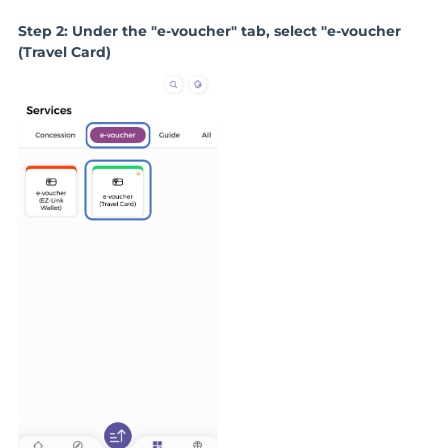
Step 2: Under the "e-voucher" tab, select "e-voucher
(Travel Card)