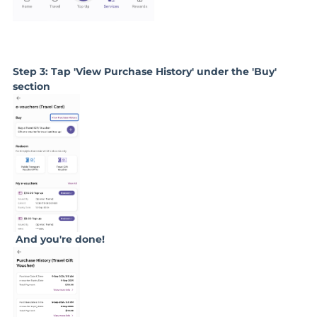
Step 3: Tap 'View Purchase History' under the 'Buy'
section
And you're done!