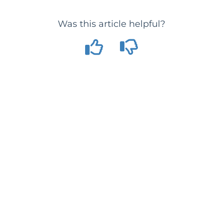
Was this article helpful?