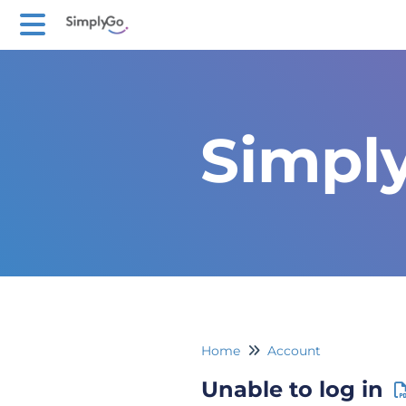
Simpl
Home
Account
Unable to log in