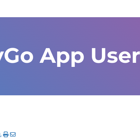
yGo App User