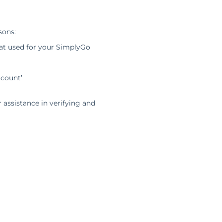
sons:
hat used for your SimplyGo
ccount’
 assistance in verifying and