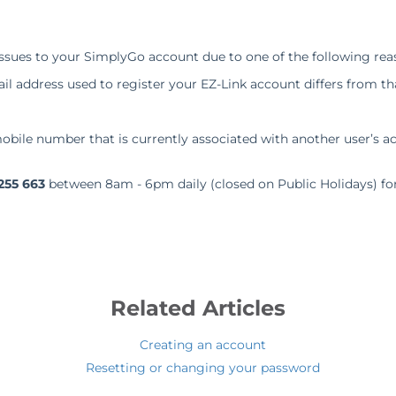
ssues to your SimplyGo account due to one of the following rea
l address used to register your EZ-Link account differs from t
obile number that is currently associated with another user’s a
255 663
between 8am - 6pm daily (closed on Public Holidays) for
.
Related Articles
Creating an account
Resetting or changing your password