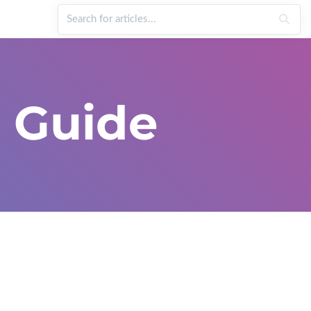
 Guide