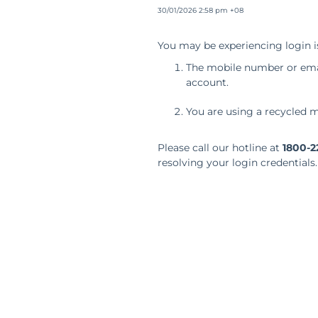
30/01/2026 2:58 pm +08
You may be experiencing login i
The mobile number or emai
account.
You are using a recycled m
Please call our hotline at
1800-2
resolving your login credentials